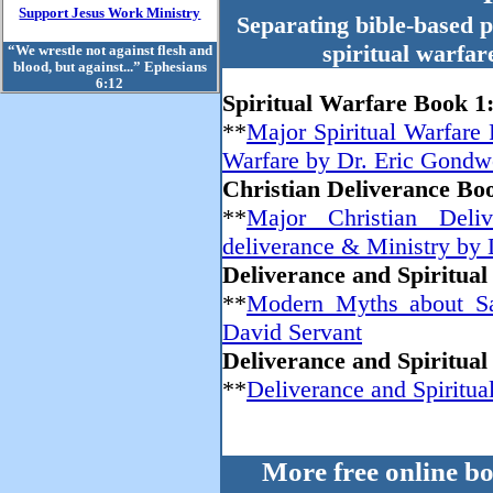
Support Jesus Work Ministry
Separating bible-based p
spiritual warfar
“We wrestle not against flesh and
blood, but against...” Ephesians
6:12
Spiritual Warfare Book 1
**
Major Spiritual Warfare 
Warfare by Dr. Eric Gondw
Christian Deliverance Bo
**
Major Christian Deliv
deliverance & Ministry by
Deliverance and Spiritua
**
Modern Myths about Sat
David Servant
Deliverance and Spiritua
**
Deliverance and Spiritua
More free online b