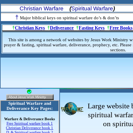
Christian Warfare
(
Spiritual Warfare
)
†
Major biblical keys on spiritual warfare do’s & don’ts
†
Christian Keys
†
Deliverance
†
Fasting Keys
†
Free Books
This site is among a network of websites by Jesus Work Ministry w
prayer & fasting, spiritual warfare, deliverance, prophecy, etc. Please 
sections.
Spiritual Warfare and
Large website 
Deliverance Key Pages:
spiritual warfa
Warfare & Deliverance Books
on spiritu
Free Spiritual warfare book 1
Christian Deliverance book 1
D. & Spiritual warfare book 2