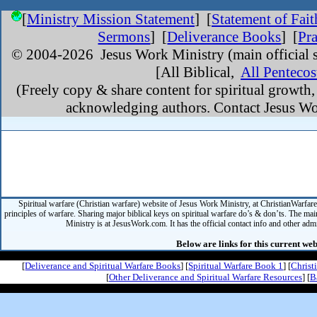
[
Ministry Mission Statement
]
[
Statement of Fait
Sermons
] [
Deliverance Books
] [
Pr
© 2004-
2026 Jesus Work Ministry (main official s
[All Biblical,
All Pentecos
(Freely copy & share content for spiritual growth
acknowledging authors. Contact Jesus Wor
Spiritual warfare (Christian warfare) website of Jesus Work Ministry, at ChristianWarfar
principles of warfare. Sharing major biblical keys on spiritual warfare do’s & don’ts. The mai
Ministry is at JesusWork.com. It has the official contact info and other admin
Below are links for this current web
[
Deliverance and Spiritual Warfare Books
] [
Spiritual Warfare Book 1
] [
Christ
[
Other Deliverance and Spiritual Warfare Resources
] [
B