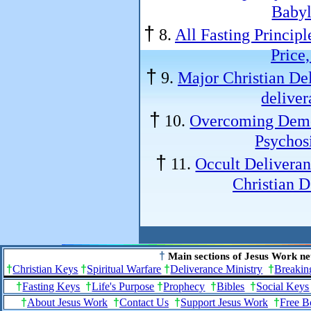
Babyl
†
8.
All Fasting Principl
Price,
†
9.
Major Christian Del
deliver
†
10.
Overcoming Demo
Psychosi
†
11.
Occult Deliveran
Christian 
†
Main sections of Jesus Work ne
†
Christian Keys
†
Spiritual Warfare
†
Deliverance Ministry
†
Breakin
†
Fasting Keys
†
Life's Purpose
†
Prophecy
†
Bibles
†
Social Keys
†
About Jesus Work
†
Contact Us
†
Support Jesus Work
†
Free B