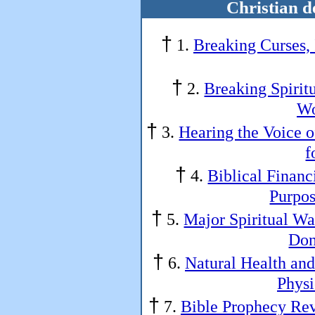
Christian d
†
1.
Breaking Curses,
†
2.
Breaking Spirit
Wo
†
3.
Hearing the Voice o
f
†
4.
Biblical Financ
Purpos
†
5.
Major Spiritual War
Don
†
6.
Natural Health an
Physi
†
7.
Bible Prophecy Rev