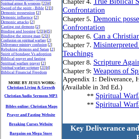
True Biblical S
Chapter 4.
Spiritual armor & weapons
[
2
|
3
|
4
]
Sword of the spirit - Bible
[
2
]
3
]
Confrontation
Demonic possession
[
2
]
Demonic posses
Demonic influence
[
2
]
Chapter 5.
Demonic attacks
[
2
]
Confrontation
Casting out demons
[
2
]
Binding and loosing
[
2
]
3
]
4
]
5
]
Can a Christi
Chapter 6.
Binding the strong man
[
2
]
3
]
Confusion on spiritual warfare
[
2
]
Misinterpreted
Chapter 7.
Deliverance ministry confusion
[
2
]
Rebuking demons and Satan
[
2
]
Teachings
Spirit of bondage Vs adoption
Biblical prayer and fasting
Scripture Agai
Chapter 8.
Spiritual warfare prayer
[
2
]
Spiritual warfare scripture
[
2
|
3
]
4
]
Weapons of Spi
Chapter 9:
Biblical Financial Freedom
Appendix 1: Deliverance, H
MORE BY JESUS WORK:
(Available in 3rd Ed.)
Christian Living & Growth
Spiritual War
**
Christian Audio Sermons MP3
Spiritual War
**
Bibles online: Christian Maps
Prayer and Fasting Website
Breaking Curses Website
Key Deliverance and
Bargains on Mega Store