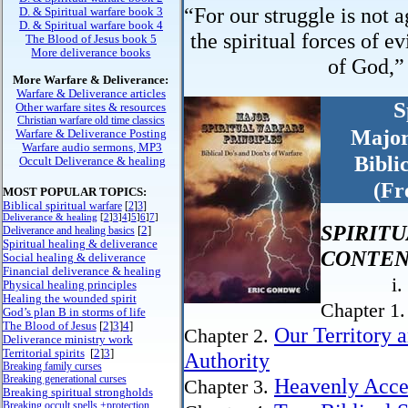
“For our struggle is not a
D. & Spiritual warfare book 3
D. & Spiritual warfare book 4
the spiritual forces of ev
The Blood of Jesus book 5
More deliverance books
of God,”
More Warfare & Deliverance:
Warfare & Deliverance articles
S
Other warfare sites & resources
Christian warfare old time classics
Major
Warfare & Deliverance Posting
Warfare audio sermons, MP3
Bibli
Occult Deliverance & healing
(Fr
MOST POPULAR TOPICS:
Biblical spiritual
warfare
[
2
]
3
]
Deliverance & healing
[
2
]
3
]
4
]
5
]
6
]
7
]
SPIRIT
[
2
]
Deliverance and healing basics
Spiritual healing & deliverance
CONTEN
Social healing & deliverance
Financial deliverance & healing
i.
Physical healing principles
Healing the wounded spirit
Chapter 1
God’s plan B in storms of life
The Blood of Jesus
[
2
]
3
]
4
]
Our Territory 
Chapter 2.
Deliverance ministry work
Territorial spirits
[
2
]
3
]
Authority
Breaking family curses
Breaking generational curses
Heavenly Acces
Chapter 3.
Breaking spiritual strongholds
Breaking occult spells +protection